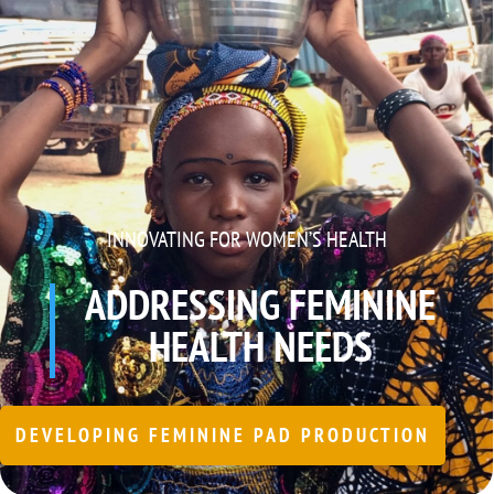
INNOVATING FOR WOMEN’S HEALTH
ADDRESSING FEMININE
HEALTH NEEDS
DEVELOPING FEMININE PAD PRODUCTION