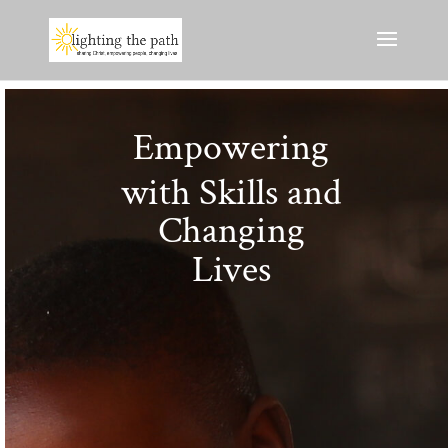
Empowering
with Skills and
Changing
Lives