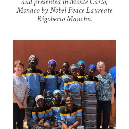
and presented in Monte Carlo,
LEARN MORE
Monaco by Nobel Peace Laureate
Rigoberto Manchu.
MEETING HEALTH NEEDS
THE GIRLS FOR GIRLS
PROJECT