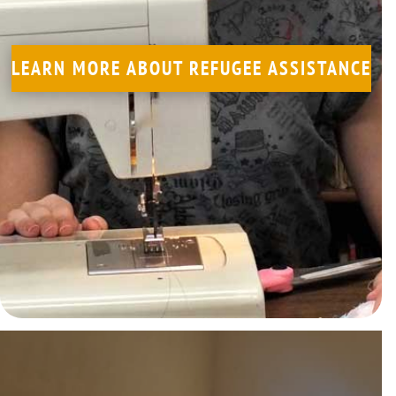
LEARN MORE
LEARN MORE ABOUT REFUGEE ASSISTANCE