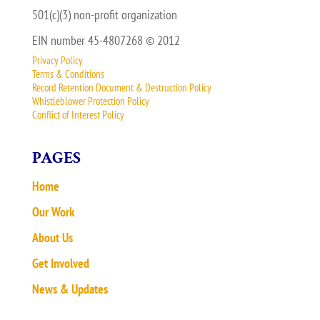
501(c)(3) non-profit organization
EIN number 45-4807268 © 2012
Privacy Policy
Terms & Conditions
Record Retention Document & Destruction Policy
Whistleblower Protection Policy
Conflict of Interest Policy
PAGES
Home
Our Work
About Us
Get Involved
News & Updates