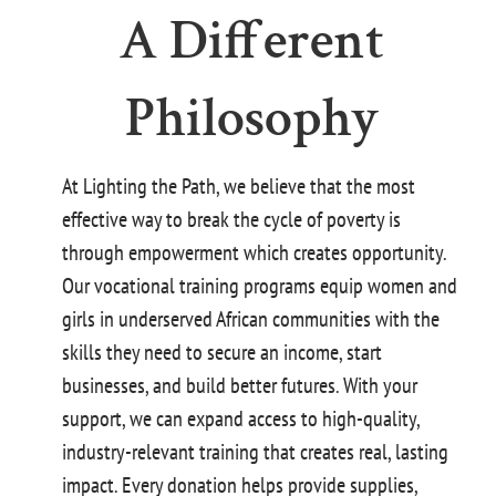
A Different
Philosophy
At Lighting the Path, we believe that the most
effective way to break the cycle of poverty is
through empowerment which creates opportunity.
Our vocational training programs equip women and
girls in underserved African communities with the
skills they need to secure an income, start
businesses, and build better futures. With your
support, we can expand access t
o high-quality,
industry-relevant training that creates real, lasting
impact. Every donation helps provide supplies,