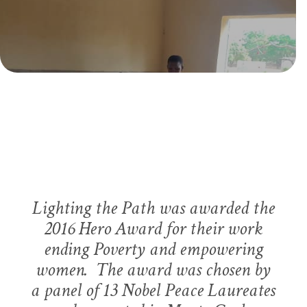
ADDRESSING NEEDS OF WOMEN AND GIRLS IN
GHANA
GHANA WOMEN’S
EMPOWERMENT PROJECT
DEVELOPING A PLAN IN GHANA
SERVING GIRLS IN NEED IN WEST AFRICA
Lighting the Path was awarded the
THE PATH OF HOPE SCHOOL
2016 Hero Award for their work
ending Poverty and empowering
women. The award was chosen by
a panel of 13 Nobel Peace Laureates