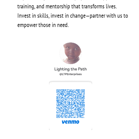
training, and mentorship that transforms lives.
Invest in skills, invest in change—partner with us to
empower those in need.