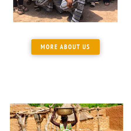
LEARN MORE
MORE ABOUT US