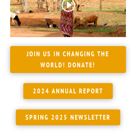
JOIN US IN CHANGING THE
WORLD! DONATE!
2024 ANNUAL REPORT
SPRING 2025 NEWSLETTER