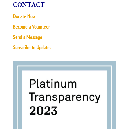
CONTACT
Donate Now
Become a Volunteer
Send a Message
Subscribe to Updates